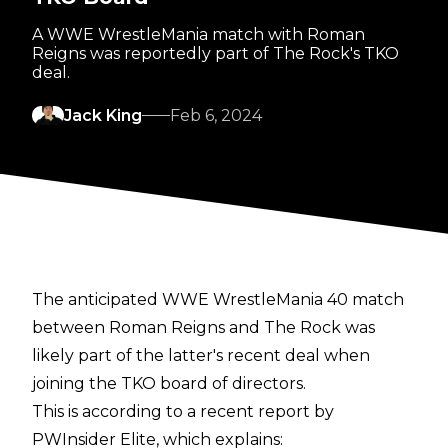
A WWE WrestleMania match with Roman
Reigns was reportedly part of The Rock's TKO
deal.
Jack King
Feb 6, 2024
The anticipated WWE WrestleMania 40 match
between Roman Reigns and The Rock was
likely part of the latter's recent deal
when
joining the TKO board of directors
.
This is according to a recent report by
PWInsider Elite
, which explains: