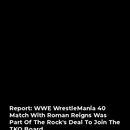
Report: WWE WrestleMania 40
Match With Roman Reigns Was
Part Of The Rock's Deal To Join The
TKO Board