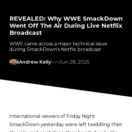
REVEALED: Why WWE SmackDown
Went Off The Air During Live Netflix
Broadcast
WWE came across a major technical issue
during SmackDown's Netflix broadcast
Andrew Kelly
Jun 28, 2025
International viewers of Friday Night
SmackDown yesterday were left twiddling their