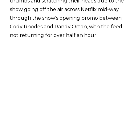
thumbs and scratching their heads due to the
show going off the air across Netflix mid-way
through the show’s opening promo between
Cody Rhodes and Randy Orton, with the feed
not returning for over half an hour.
When things returned, Michael Cole and Wade
Barrett apologised for the technical difficulties,
and pushed forwards pretty quickly with the
show, with no explanation given as to why the
show went off the air for such an extended
period of time.
PWInsider
has offered some
insight into why technical problems occurred.
It is revealed that there was a loss of power
across Riyadh, Saudi Arabia which in turn
affected WWE’s entire production - these
elements included the very important control