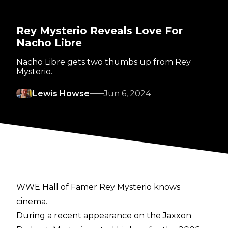
Rey Mysterio Reveals Love For
Nacho Libre
Nacho Libre gets two thumbs up from Rey
Mysterio.
Lewis Howse
Jun 6, 2024
WWE Hall of Famer Rey Mysterio knows
cinema.
During a recent appearance on the
Jaxxon