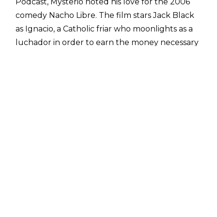
Podcast
, Mysterio noted his love for the 2006
comedy Nacho Libre. The film stars Jack Black
as Ignacio, a Catholic friar who moonlights as a
luchador in order to earn the money necessary
to save the orphanage where he works.
"What a great movie. The movie was based on a
real priest. There was a priest in Mexico. Nacho
Libre was the sh*t. Jack Black was f***ing
awesome. That whole movie was based on a
real character. A true story. There was a priest in
Mexico, Fray Tormenta, that story was based on
him. Obviously, they threw in the comedy. He
has a church, he would help kids, and at night
he would go wrestle,"
Mysterio said.
The film was a commercial success, grossing
almost $100 million at the global box-office.