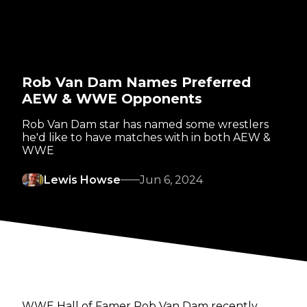
Rob Van Dam Names Preferred
AEW & WWE Opponents
Rob Van Dam star has named some wrestlers
he'd like to have matches with in both AEW &
WWE
Lewis Howse
Jun 6, 2024
WWE Hall of Famer Rob Van Dam recently