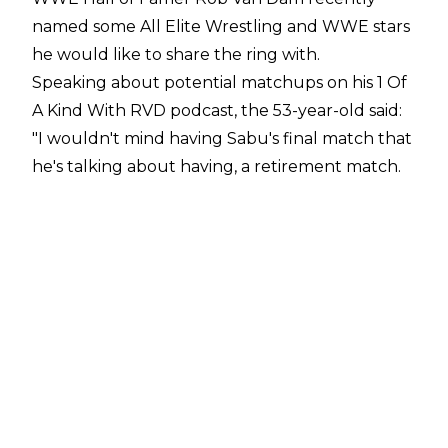
named some All Elite Wrestling and WWE stars
he would like to share the ring with.
Speaking about potential matchups on his
1 Of
A Kind With RVD podcast
, the 53-year-old said:
"I wouldn't mind having Sabu's final match that
he's talking about having, a retirement match.
That would be cool. As far as somebody else, I
don't know. There's a little buzz that Kevin
Owens wants to wrestle RVD, I'm down for that,
that would be cool. I don't have like fantasy
picks, but I know I would have a good match,
well with anybody. But I think it would be cool
to work with Ricochet, that kid can do some
amazing stuff"
.
On the AEW side of things, Van Dam would like
to tangle with somebody he's already met in an