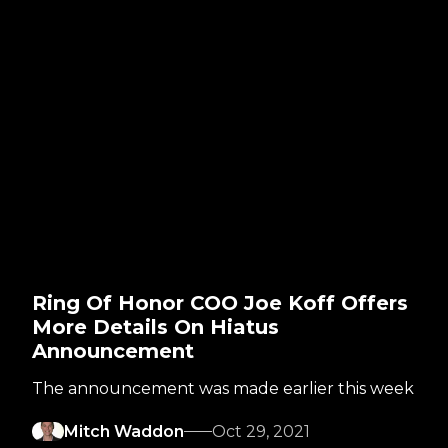
Ring Of Honor COO Joe Koff Offers
More Details On Hiatus
Announcement
The announcement was made earlier this week
Mitch Waddon
Oct 29, 2021