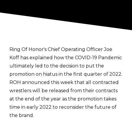
Ring Of Honor's Chief Operating Officer Joe
Koff has explained how the COVID-19 Pandemic
ultimately led to the decision to put the
promotion on hiatus in the first quarter of 2022.
ROH announced this week that all contracted
wrestlers will be released from their contracts
at the end of the year as the promotion takes
time in early 2022 to reconsider the future of
the brand.
Speaking with
Mike Johnson of PWInsider
, Koff
has now gone into the details regarding the