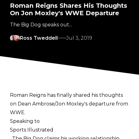
Roman Reigns Shares His Thoughts
On Jon Moxley's WWE Departure
The Big Dog speaks out...
Ross Tweddell
Jul 3, 2019
Roman Reigns has finally shared his thoughts
on Dean Ambrose/Jon Moxley's departure from
WWE.
Speaking to
Sports Illustrated
, The Big Dog claims his working relationship