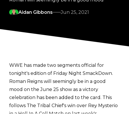
Aidan Gibbons
Jun 25, 2021
WWE has made two segments official for
tonight's edition of Friday Night SmackDown.
Roman Reigns will seemingly be in a good
mood on the June 25 show as a victory
celebration has been added to the card. This
follows The Tribal Chief's win over Rey Mysterio
in a Hell In A Cell Match on last week's
SmackDown. Reigns had a back and forth