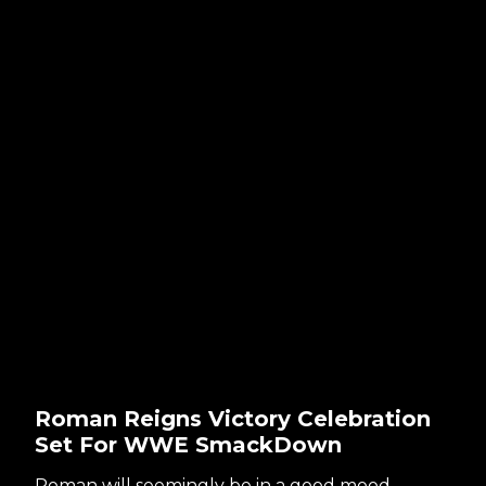
Roman Reigns Victory Celebration
Set For WWE SmackDown
Roman will seemingly be in a good mood