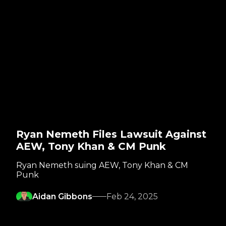
Ryan Nemeth Files Lawsuit Against
AEW, Tony Khan & CM Punk
Ryan Nemeth suing AEW, Tony Khan & CM
Punk
Aidan Gibbons
Feb 24, 2025