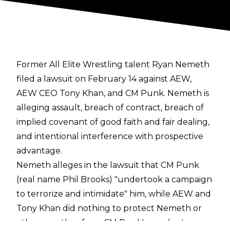
Former All Elite Wrestling talent Ryan Nemeth
filed a lawsuit on February 14 against AEW,
AEW CEO Tony Khan, and CM Punk. Nemeth is
alleging assault, breach of contract, breach of
implied covenant of good faith and fair dealing,
and intentional interference with prospective
advantage.
Nemeth alleges in the lawsuit that CM Punk
(real name Phil Brooks) "undertook a campaign
to terrorize and intimidate" him, while AEW and
Tony Khan did nothing to protect Nemeth or
other wrestlers from CM Punk's conduct