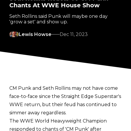
Chants At WWE House Show
Seth Rollins said Punk will maybe one day
'grow a set' and show up.
Lewis Howse
Dec 11, 2023
CM Punk and Seth Rollins may not have come
face-to-face since the Straight Edge Superstar's
WWE return, but their feud has continued to
simmer away regardless.
The WWE World Heavyweight Champion
responded to chants of 'CM Punk' after