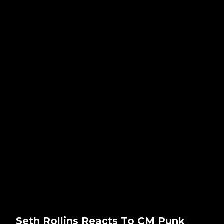
Seth Rollins Reacts To CM Punk