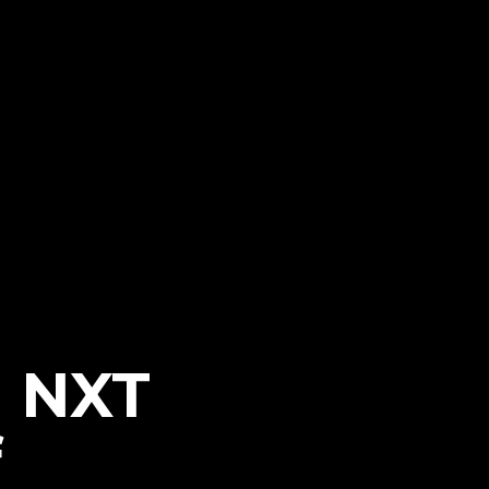
h NXT
f