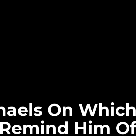
haels On Whic
 Remind Him O