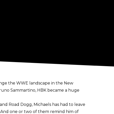
hange the WWE landscape in the New
or Bruno Sammartino, HBK became a huge
and Road Dogg, Michaels has had to leave
. And one or two of them remind him of