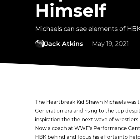
Himself
Michaels can see elements of HBK
Jack Atkins
May 19, 2021
The Heartbreak Kid Shawn Michaels was t
Generation era and rising to the top de
inspiration the the next wave of wrestlers
Now a coach at WWE’s Performance Centre
HBK behind and focus his efforts into he