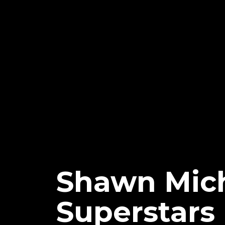
Shawn Mic
Superstars