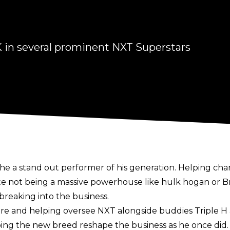
 in several prominent NXT Superstars
he a stand out performer of his generation. Helping c
spite not being a massive powerhouse like hulk hogan 
 breaking into the business.
 and helping oversee NXT alongside buddies Triple H 
lping the new breed reshape the business as he once did