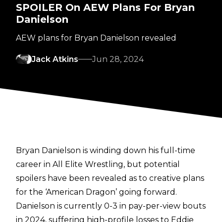
SPOILER On AEW Plans For Bryan
Danielson
AEW plans for Bryan Danielson revealed
Jack Atkins
Jun 28, 2024
Bryan Danielson is winding down his full-time
career in All Elite Wrestling, but potential
spoilers have been revealed as to creative plans
for the ‘American Dragon’ going forward.
Danielson is currently 0-3 in pay-per-view bouts
in 2024, suffering high-profile losses to Eddie