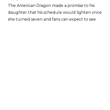
The American Dragon made a promise to his
daughter that his schedule would lighten once
she turned seven and fans can expect to see
less and less of the AEW star going forward.
Tony Khan is
letting
Danielson do what he
wants in his final full-time year as a pro-wrestler.
Though he may be cutting back on matches,
the 42-year-old has no desire to ever fully
retire.
Speaking with
SI
ahead of his match with Will
Ospreay at last night's AEW Dynasty pay-per-
view, Danielson said:
"Expect the best version of Bryan Danielson.
After I am no longer wrestling full-time, that
will be different. Unless something happens
medically, I'll never retire. Now will it be my best