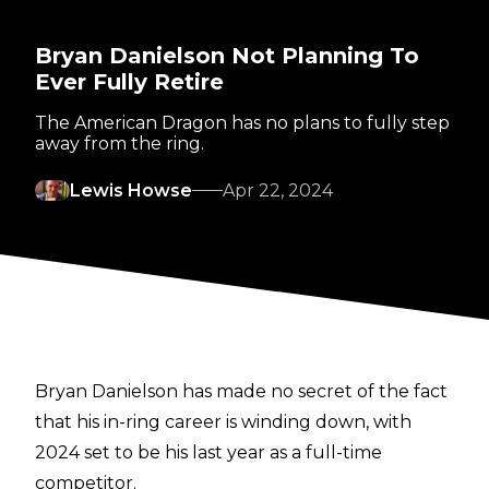
Bryan Danielson Not Planning To
Ever Fully Retire
The American Dragon has no plans to fully step
away from the ring.
Lewis Howse
Apr 22, 2024
Bryan Danielson has made
no secret
of the fact
that his in-ring career is winding down, with
2024 set to be his last year as a full-time
competitor.