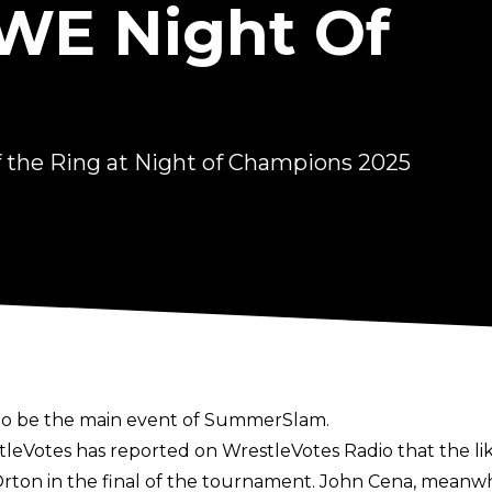
WE Night Of
 the Ring at Night of Champions 2025
 to be the main event of SummerSlam.
stleVotes has reported on
WrestleVotes Radio
that the li
ton in the final of the tournament. John Cena, meanwhile