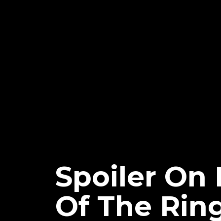
Spoiler On 
Of The Rin