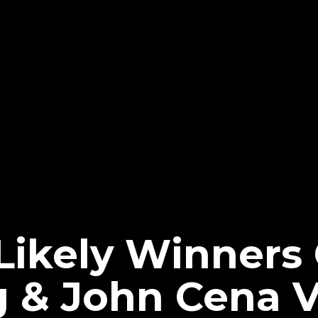
Likely Winners
g & John Cena 