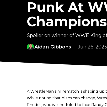
Punk At W
Champions
Spoiler on winner of WWE King of
Aidan Gibbons
Jun 26, 2025
A WrestleMania 41 rematch is shaping up
While noting that plans can change, Wre
Rhodes, who is scheduled to face Randy Or