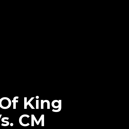
 Of King
Vs. CM