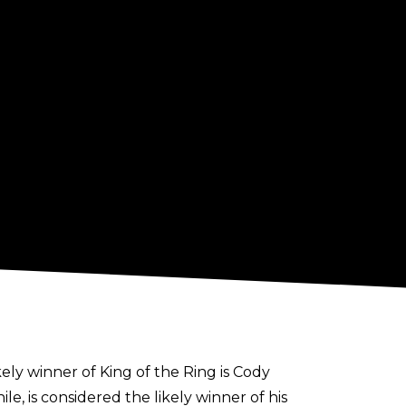
kely winner of King of the Ring is Cody
, is considered the likely winner of his