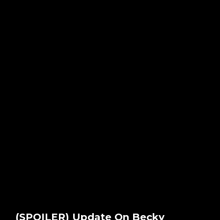
(SPOILER) Update On Becky