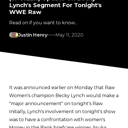
Lynch's Segment For Tonight's
WWE Raw
Read on if you want to know...
Justin Henry
May 11, 2020
It was announced earlier on Monday that
Raw
Women's champion Becky Lynch would make a
"major announcement"
on tonight's Raw.
Initially, Lynch's involvement on tonight's show
was to have a confrontation with women's
Money in the Bank briefcase winner Asuka.