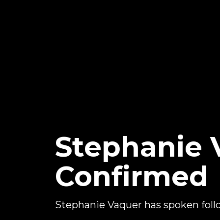
Stephanie
Confirmed
Stephanie Vaquer has spoken foll