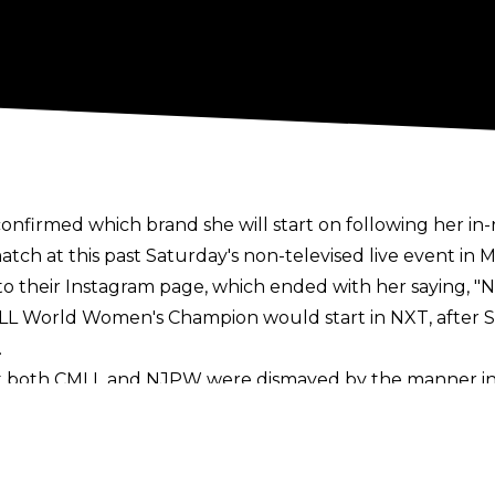
firmed which brand she will start on following her i
ch at this past Saturday's non-televised live event in Me
to their
Instagram
page, which ended with her saying,
"N
MLL World Women's Champion would start in NXT, afte
.
 both CMLL and NJPW were dismayed by the manner in 
e to compete in matches that had long been advertise
 Women's Tag Team titles.
quer had claimed she was 'leaving through the front do