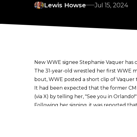
Lewis Howse
Jul 15, 2024
New WWE signee Stephanie Vaquer has con
The 31-year-old wrestled her first WWE mat
bout, WWE posted a short clip of Vaquer 
It had been expected that the former C
(via
X
) by telling her,
"See you in Orlando!"
Following her signing, it was
reported
that
companies were upset that she was unabl
did not drop her World Women's or World
In
addressing
her CMLL/NJPW departure, Va