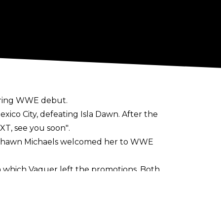
n-ring WWE debut.
xico City, defeating Isla Dawn. After the
XT, see you soon"
.
r Shawn Michaels welcomed her to WWE
which Vaquer left the promotions. Both
d, while CMLL were annoyed that Vaquer
or', a term indicating she was leaving on