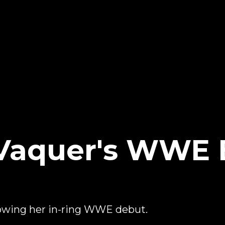
 Vaquer's WWE 
owing her in-ring WWE debut.