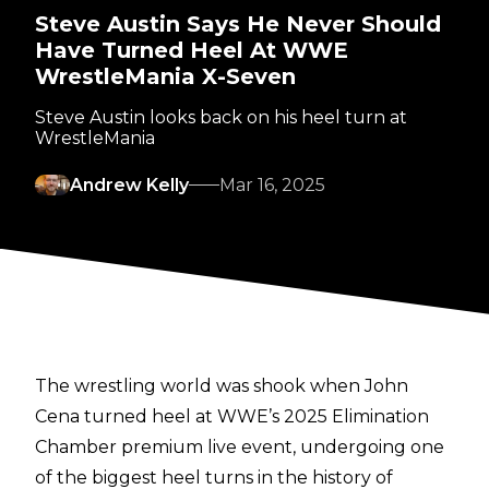
Steve Austin Says He Never Should
Have Turned Heel At WWE
WrestleMania X-Seven
Steve Austin looks back on his heel turn at
WrestleMania
Andrew Kelly
Mar 16, 2025
The wrestling world was shook when John
Cena turned heel at WWE’s 2025 Elimination
Chamber premium live event, undergoing one
of the biggest heel turns in the history of