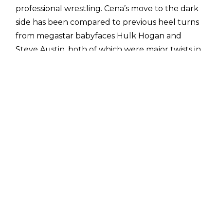
professional wrestling. Cena’s move to the dark
side has been compared to previous heel turns
from megastar babyfaces Hulk Hogan and
Steve Austin, both of which were major twists in
professional wrestling history.
Austin’s heel turn at WrestleMania 17 was met
with a mixed reaction both at the time and in
hindsight, with many disliking the decision.
When looking back, Austin too was not overly
fond of how things played out. When speaking
to
Sports Illustrated
, Austin was asked about
advice he’d give to John Cena on turning heel
due to the comparison between their
respective turns.
"I loved working heel when I was in WCW. I
loved working heel when I first came into