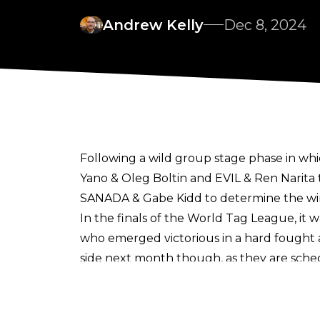
Andrew Kelly
Dec 8, 2024
Following a wild group stage phase in wh
Yano & Oleg Boltin and EVIL & Ren Narita
SANADA & Gabe Kidd to determine the win
In the finals of the World Tag League, it
who emerged victorious in a hard fought a
side next month though, as they are sche
The current status of the World Tag Leag
Great-O-Khan and HENARE (the reigning 
suffered to HENARE, meaning that they wil