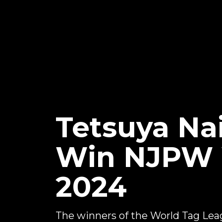
Tetsuya Na
Win NJPW 
2024
The winners of the World Tag Le