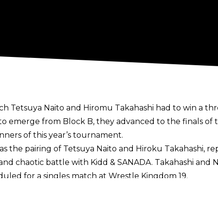
ich Tetsuya Naito and Hiromu Takahashi had to win a th
 to emerge from Block B, they advanced to the finals o
ners of this year’s tournament.
 was the pairing of Tetsuya Naito and Hiroku Takahashi, 
nd chaotic battle with Kidd & SANADA. Takahashi and Nait
duled for a singles match at Wrestle Kingdom 19.
ue winners and the IWGP Tag Team Championships are cu
IWGP Tag Team Champions) were forced to withdraw fr
l likely be forced into vacating the belts. They are cur