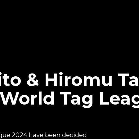
ito & Hiromu T
World Tag Lea
ague 2024 have been decided