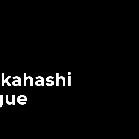
akahashi
gue