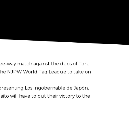
ree-way match against the duos of Toru
f the NJPW World Tag League to take on
representing Los Ingobernable de Japón,
o will have to put their victory to the
rrently up in the air. The pairing of The
om the tournament due to an injury
rently scheduled to defend their gold