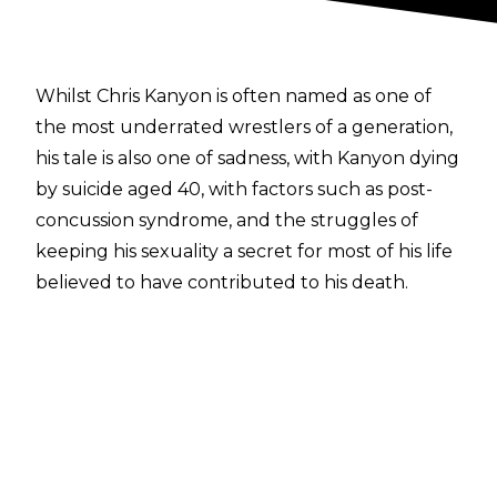
Whilst Chris Kanyon is often named as one of
the most underrated wrestlers of a generation,
his tale is also one of sadness, with Kanyon dying
by suicide aged 40, with factors such as post-
concussion syndrome, and the struggles of
keeping his sexuality a secret for most of his life
believed to have contributed to his death.
A closeted homosexual for much of his life,
Kanyon appeared in a segment with The
Undertaker in 2003 dressed as Boy George and
singing Culture Club’s classic ‘Do You Really
Want To Hurt Me’, to which Taker hit Kanyon
with a stiff chair shot to the head, concussing