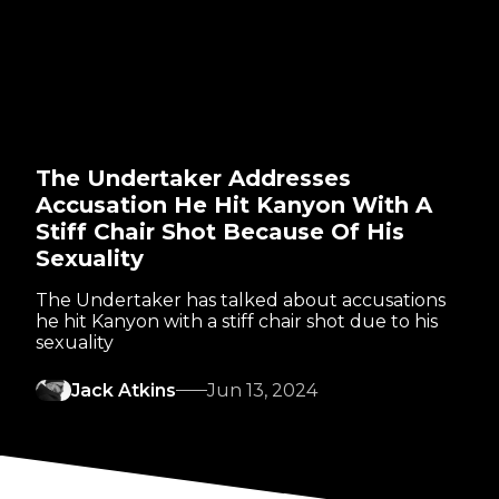
The Undertaker Addresses
Accusation He Hit Kanyon With A
Stiff Chair Shot Because Of His
Sexuality
The Undertaker has talked about accusations
he hit Kanyon with a stiff chair shot due to his
sexuality
Jack Atkins
Jun 13, 2024