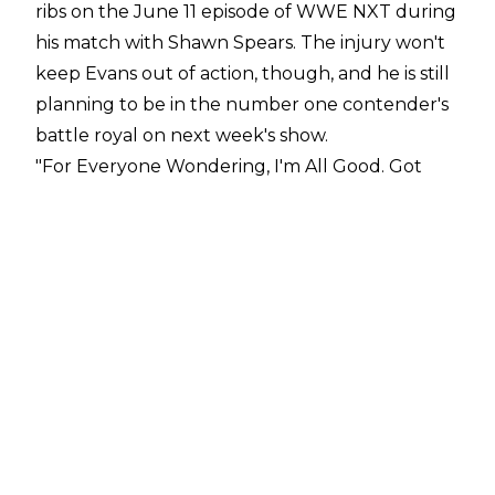
ribs on the June 11 episode of WWE NXT during
his match with Shawn Spears. The injury won't
keep Evans out of action, though, and he is still
planning to be in the number one contender's
battle royal on next week's show.
"For Everyone Wondering, I'm All Good. Got
Some Messed Up Ribs. The Dr Said They Are
Cracked But Not Broken. Cmon Doc...We Gotta
Tape 'em Up. Ya Boy Gotta Battle Royal Next
Week!!!! #TheYoungOG #NXTYoungBlood
#WWENXT,"
Evans
tweeted
.
Evans is one of the rising stars on WWE NXT
and WWE are reportedly "
very high
" on the
former Jay Malachi. Evans has been booked in
and around the main event picture in recent
weeks, having impressed officials in early