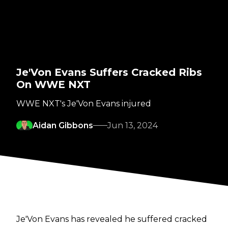
Je'Von Evans Suffers Cracked Ribs
On WWE NXT
WWE NXT's Je'Von Evans injured
Aidan Gibbons
Jun 13, 2024
Je'Von Evans has revealed he suffered cracked