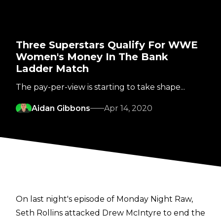
Three Superstars Qualify For WWE
Women's Money In The Bank
Ladder Match
The pay-per-view is starting to take shape...
Aidan Gibbons
Apr 14, 2020
On last night's episode of Monday Night Raw,
Seth Rollins attacked Drew McIntyre to end the