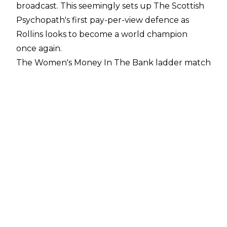
broadcast. This seemingly sets up The Scottish
Psychopath's first pay-per-view defence as
Rollins looks to become a world champion
once again.
The Women's Money In The Bank ladder match
also started to take shape on last night's edition
of Raw. Three qualifying matches were
announced for the show as Asuka faced Ruby
Riott, Nia Jax fought Kairi Sane, and Sarah Logan
tried to fend off Shayna Baszler.
WWE's flagship show opened with Asuka vs.
Riott. After 13 minutes, The Empress Of
Tomorrow got herself back on track as she
forced Ruby to tap out to the Asuka Lock. Her
tag team partner was less successful, however,
as Kairi Sane was squashed by Nia Jax in under