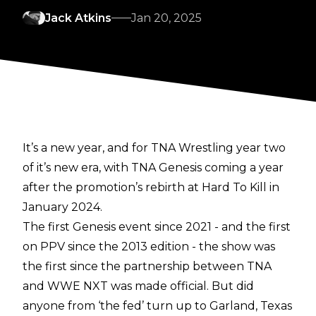
Jack Atkins
Jan 20, 2025
It’s a new year, and for TNA Wrestling year two
of it’s new era, with TNA Genesis coming a year
after the promotion’s rebirth at Hard To Kill in
January 2024.
The first Genesis event since 2021 - and the first
on PPV since the 2013 edition - the show was
the first since the partnership between TNA
and WWE NXT was made official. But did
anyone from ‘the fed’ turn up to Garland, Texas