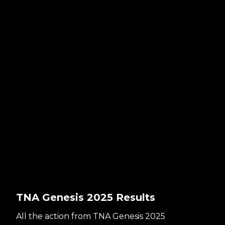
TNA Genesis 2025 Results
All the action from TNA Genesis 2025