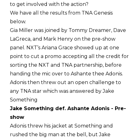
to get involved with the action?
We have all the results from TNA Genesis
below.
Gia Miller was joined by Tommy Dreamer, Dave
LaGreca, and Mark Henry on the pre-show
panel. NXT’s Ariana Grace showed up at one
point to cut a promo accepting all the credit for
sorting the NXT and TNA partnership, before
handing the mic over to Ashante thee Adonis.
Adonis then threw out an open challenge to
any TNA star which was answered by Jake
Something
Jake Something def. Ashante Adonis - Pre-
show
Adonis threw his jacket at Something and
rushed the big man at the bell, but Jake