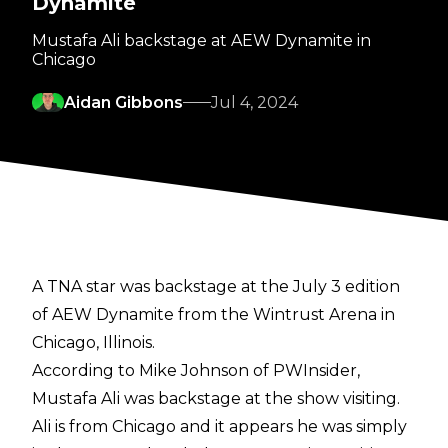
Dynamite
Mustafa Ali backstage at AEW Dynamite in
Chicago
Aidan Gibbons
Jul 4, 2024
A TNA star was backstage at the July 3 edition
of AEW Dynamite from the Wintrust Arena in
Chicago, Illinois.
According to
Mike Johnson of PWInsider
,
Mustafa Ali was backstage at the show visiting.
Ali is from Chicago and it appears he was simply