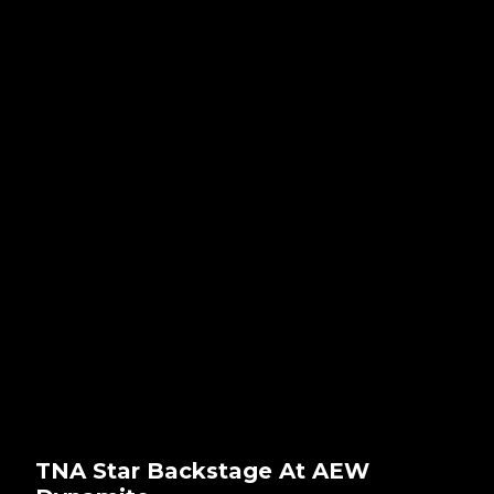
TNA Star Backstage At AEW