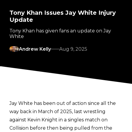
Tony Khan Issues Jay White Injury
Update
Tony Khan has given fans an update on Jay
White
Andrew Kelly
Aug 9, 2025
Jay White has been out of action since all the
way back in March of 2025, last wrestling
against Kevin Knight in a singles match on
Collision before then being pulled from the