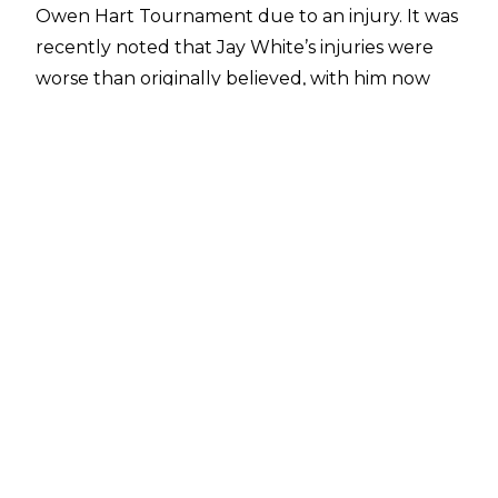
Owen Hart Tournament due to an injury. It was
recently noted that
Jay White’s injuries were
worse than originally believed
, with him now
dealing with a shoulder injury following his
initial broken hand, and
that chances of a
return soon were slim
. Tony Khan has provided
an unsavoury update on the status of The
Switchblade.
When speaking with
My Mom’s Basement With
Robbie Fox
, Khan declared that Jay White will
still be out of the ring for quite some time.
“Jay White is one of the best wrestlers in the
world, and got injured along the way. He is out
and unfortunately is going to be out for a long
time.”
These unfortunate developments came soon