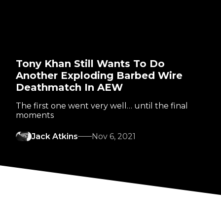
Tony Khan Still Wants To Do
Another Exploding Barbed Wire
Deathmatch In AEW
The first one went very well… until the final
moments
Jack Atkins
Nov 6, 2021