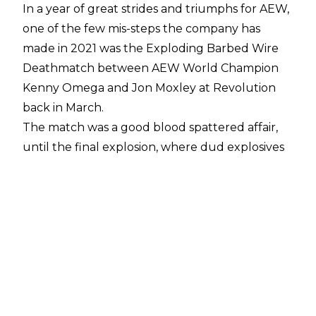
In a year of great strides and triumphs for AEW,
one of the few mis-steps the company has
made in 2021 was the Exploding Barbed Wire
Deathmatch between AEW World Champion
Kenny Omega and Jon Moxley at Revolution
back in March.
The match was a good blood spattered affair,
until the final explosion, where dud explosives
turned the epic finale into a sparkler covered
farce.
However, with the recent
Atsushi Onita vs. Matt
Tremont
exploding barbed wire deathmatch
seen as a hit,
The Wrestling Observer’s Dave
Meltzer
claims that Tony Khan still wants to do
the stipulation in AEW, and hopes that it’s a hit
second time round,
following comments from