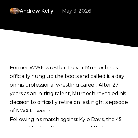
Andrew Kelly
May 3, 2026
Former WWE wrestler Trevor Murdoch has
officially hung up the boots and called it a day
on his professional wrestling career. After 27
years as an in-ring talent, Murdoch revealed his
decision to officially retire on last night’s episode
of NWA Powerrr.
Following his match against Kyle Davis, the 45-
year-old took to the mic to reveal that he was
retiring, thanking NWA’s Billy Corgan.