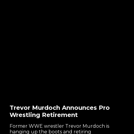
Trevor Murdoch Announces Pro
Wrestling Retirement
Former WWE wrestler Trevor Murdoch is
hanging up the boots and retiring