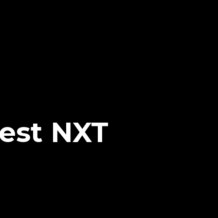
est NXT