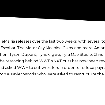
leMania releases
over the last two weeks, with several t
os Escobar, The Motor City Machine Guns, and more. Among
n, Tyson Dupont, Tyriek Igwe, Tyra Mae Steele, Chris Isl
. The reasoning behind WWE’s NXT cuts has now been rev
ad asked WWE to cut wrestlers in order to reduce payrol
ston & Xavier Woods
, who were asked to restructure thei
t.
On X
,
F4WOnline’s
Bryan Alvarez explained that the 
 budgetary standpoint, which is something that happens
cular names released from WWE
were selected by the likes