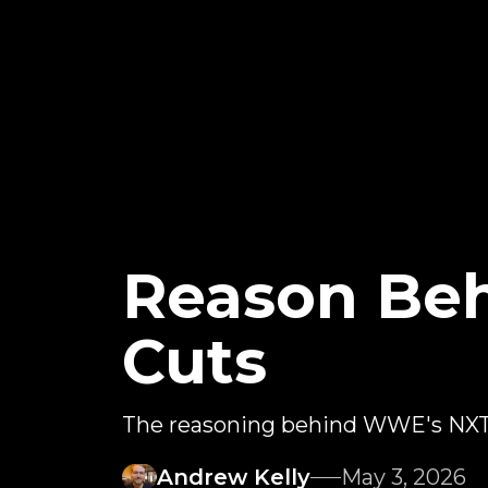
Reason Beh
Cuts
The reasoning behind WWE's NXT 
Andrew Kelly
May 3, 2026