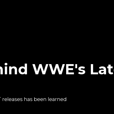
ind WWE's Lat
releases has been learned