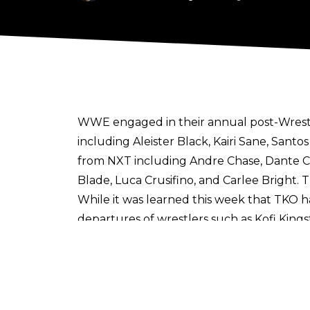
WWE engaged in their annual
post-Wrest
including Aleister Black, Kairi Sane, Sant
from NXT including Andre Chase, Dante Che
Blade, Luca Crusifino, and Carlee Bright
While it was learned this week that TKO h
departures of wrestlers such as Kofi King
WWE’s opinions on their upside and talen
“talent evaluation” than anything from a
system.
It was learned this week that the parti