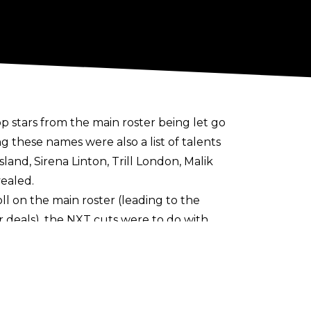
op stars from the main roster being let go
 these names were also a list of talents
and, Sirena Linton, Trill London, Malik
ealed.
l on the main roster (leading to the
r deals), the NXT cuts were to do with
NXT releases were more connected to
 fairly frequently in WWE’s developmental
 of Triple H & Nick Khan
rather than TKO.