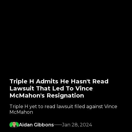
Triple H Admits He Hasn't Read
Lawsuit That Led To Vince
McMahon's Resignation
Triple H yet to read lawsuit filed against Vince
McMahon
Aidan Gibbons
Jan 28, 2024