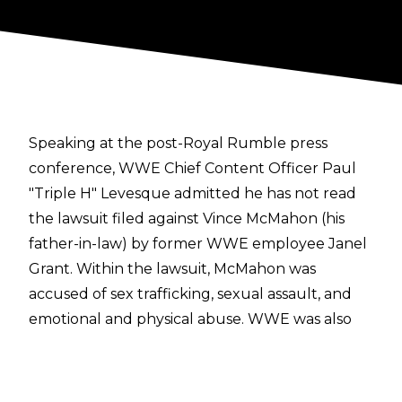
Speaking at the
post-Royal Rumble press
conference
, WWE Chief Content Officer Paul
"Triple H" Levesque admitted he has not read
the lawsuit filed against Vince McMahon (his
father-in-law) by former WWE employee Janel
Grant. Within the lawsuit, McMahon was
accused of sex trafficking, sexual assault, and
emotional and physical abuse. WWE was also
named as a defendant, being accused of
attempting to sweep allegations against
McMahon "under the rug." Former WWE Head