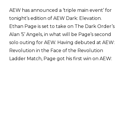
AEW has announced a ‘triple main event’ for
tonight’s edition of AEW Dark: Elevation.
Ethan Page is set to take on The Dark Order’s
Alan ‘5’ Angels, in what will be Page’s second
solo outing for AEW. Having debuted at AEW:
Revolution in the Face of the Revolution
Ladder Match, Page got his first win on AEW:
Dynamite, defeating Lee Johnson on March 10.
Elsewhere, Leyla Hirsch will face Ryo Mizunami.
Hirsch recently signed full-time with AEW, and
will be looking for her fourth straight win.
Mizunami’s status with AEW is unknown, having
won the AEW Women’s World Title Eliminator
Tournament, before unsuccessfully
challenging AEW Women’s World Champion