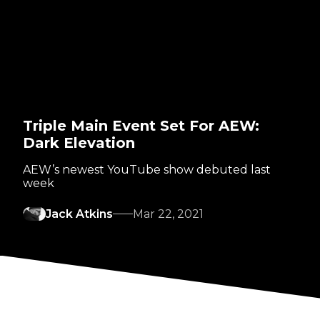
Triple Main Event Set For AEW:
Dark Elevation
AEW’s newest YouTube show debuted last
week
Jack Atkins
Mar 22, 2021