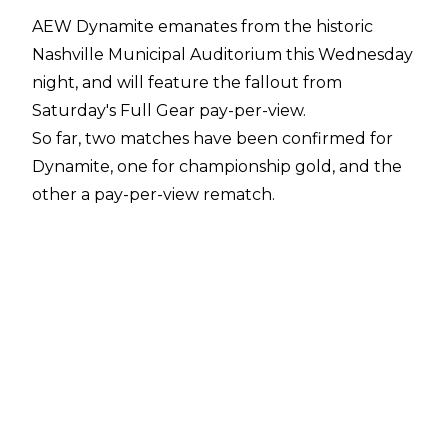
AEW Dynamite emanates from the historic
Nashville Municipal Auditorium this Wednesday
night, and will feature the fallout from
Saturday's Full Gear pay-per-view.
So far, two matches have been confirmed for
Dynamite, one for championship gold, and the
other a pay-per-view rematch.
AEW World Tag Team champions SCU (Frankie
Kazarian and Scorpio Sky) defend their titles
against Inner Circle members Sammy Guevara
and World Heavyweight champion Chris
Jericho.
Jericho said in his
post-show scrum Saturday
that he wasn't happy with he and Guevara
being omitted from the tag team rankings, and