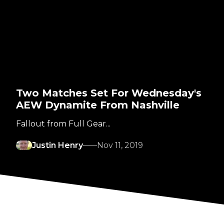
Two Matches Set For Wednesday's
AEW Dynamite From Nashville
Fallout from Full Gear...
Justin Henry
Nov 11, 2019