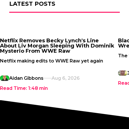
LATEST POSTS
Netflix Removes Becky Lynch's Line
Bla
About Liv Morgan Sleeping With Dominik
Wre
Mysterio From WWE Raw
The 
Netflix making edits to WWE Raw yet again
Aidan Gibbons
Aug 6, 2026
Rea
Read Time:
1:48
min