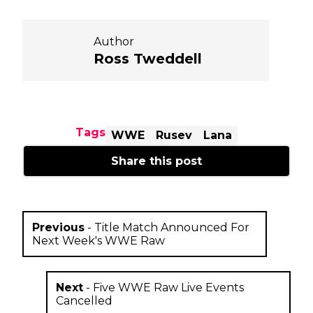
Author
Ross Tweddell
Tags
WWE
Rusev
Lana
Share this post
Previous
-
Title Match Announced For
Next Week's WWE Raw
Next
-
Five WWE Raw Live Events
Cancelled