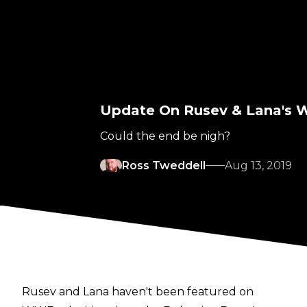
Update On Rusev & Lana's 
Could the end be nigh?
Ross Tweddell
Aug 13, 2019
Rusev and Lana haven't been featured on