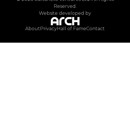
Reserved.
Website developed by
About
Privacy
Hall of Fame
Contact