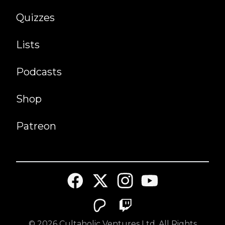
Quizzes
Lists
Podcasts
Shop
Patreon
©
2026
Cultaholic Ventures Ltd. All Rights