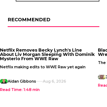
RECOMMENDED
Netflix Removes Becky Lynch's Line
Bla
About Liv Morgan Sleeping With Dominik
Wre
Mysterio From WWE Raw
The 
Netflix making edits to WWE Raw yet again
Aidan Gibbons
Aug 6, 2026
Rea
Read Time:
1:48
min