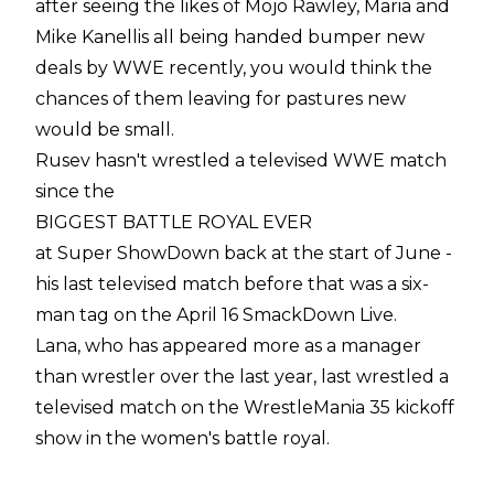
after seeing the likes of Mojo Rawley, Maria and
Mike Kanellis all being handed bumper new
deals by WWE recently, you would think the
chances of them leaving for pastures new
would be small.
Rusev hasn't wrestled a televised WWE match
since the
BIGGEST BATTLE ROYAL EVER
at Super ShowDown back at the start of June -
his last televised match before that was a six-
man tag on the April 16 SmackDown Live.
Lana, who has appeared more as a manager
than wrestler over the last year, last wrestled a
televised match on the WrestleMania 35 kickoff
show in the women's battle royal.