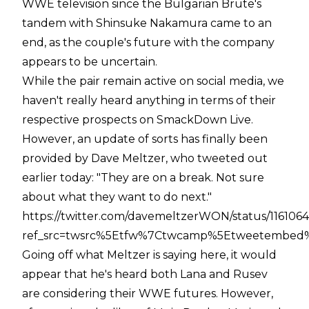
WWE television since the Bulgarian Brute's
tandem with Shinsuke Nakamura came to an
end, as the couple's future with the company
appears to be uncertain.
While the pair remain active on social media, we
haven't really heard anything in terms of their
respective prospects on SmackDown Live.
However, an update of sorts has finally been
provided by Dave Meltzer, who tweeted out
earlier today: "They are on a break. Not sure
about what they want to do next."
https://twitter.com/davemeltzerWON/status/116106
ref_src=twsrc%5Etfw%7Ctwcamp%5Etweetembed%
Going off what Meltzer is saying here, it would
appear that he's heard both Lana and Rusev
are considering their WWE futures. However,