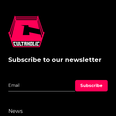
Subscribe to our newsletter
News