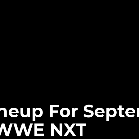
neup For Septe
f WWE NXT