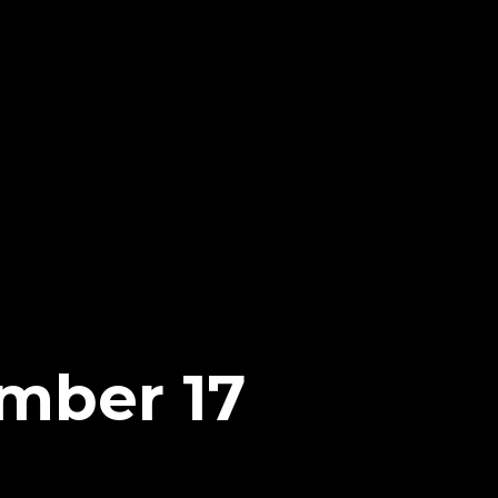
mber 17