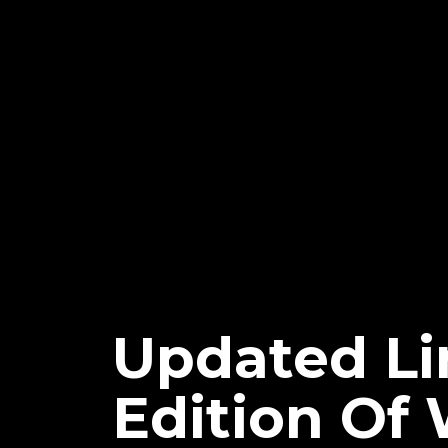
Updated Li
Edition O