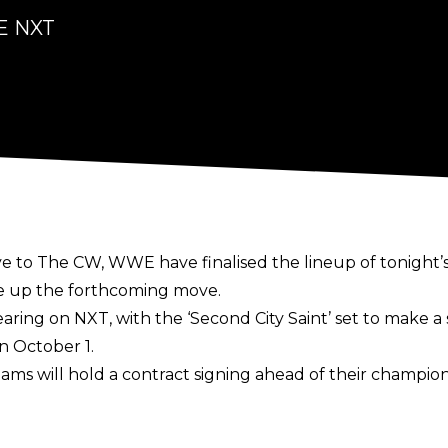
WE NXT
ve to The CW
, WWE have finalised the lineup of tonight’
e up the forthcoming move.
ring on NXT, with the ‘Second City Saint’ set to make 
 October 1.
ms will hold a contract signing ahead of their champio
rough a table during the formalities. Williams earned hi
st Man Standing match.