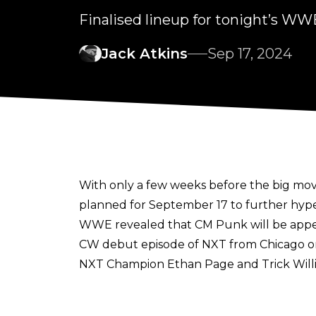
Finalised lineup for tonight’s W
Jack Atkins
Sep 17, 2024
With only a few weeks before
the big mo
planned for September 17 to further hyp
WWE revealed that CM Punk will be appea
CW debut episode of NXT from Chicago on
NXT Champion Ethan Page and Trick Willia
wrestling law says that someone must go th
over Pete Dunne on September 10 in a La