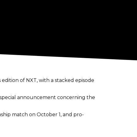
s edition of NXT, with a stacked episode
a special announcement concerning the
nship match on October 1, and pro-
s title shot with a hard fought victory