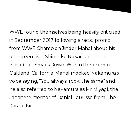
WWE found themselves being heavily criticised
in September 2017 following a racist promo
from WWE Champion Jinder Mahal about his
on-screen rival Shinsuke Nakamura on an
episode of SmackDown. Within the promo in
Oakland, California, Mahal mocked Nakamura's
voice saying, "You always 'rook' the same" and
he also referred to Nakamura as Mr Miyagi, the
Japanese mentor of Daniel LaRusso from
The
Karate Kid.
The promo immediately received a backlash on
social media and even inside the arena, with
fans chanting, "That's too far" at Mahal and the