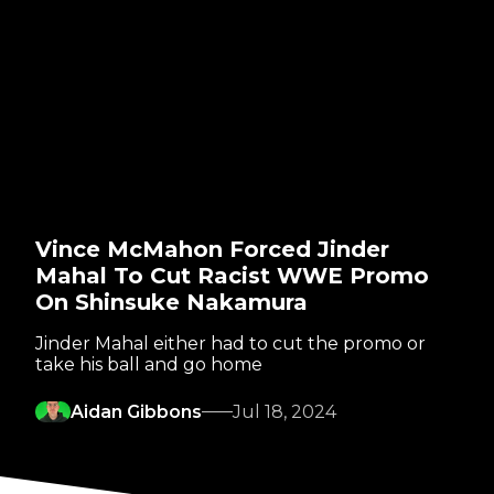
Vince McMahon Forced Jinder
Mahal To Cut Racist WWE Promo
On Shinsuke Nakamura
Jinder Mahal either had to cut the promo or
take his ball and go home
Aidan Gibbons
Jul 18, 2024