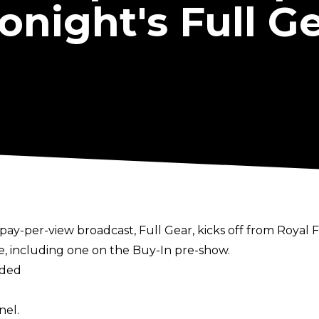
onight's Full G
pay-per-view broadcast, Full Gear, kicks off from Royal 
ce, including one on the Buy-In pre-show.
aded
nel.