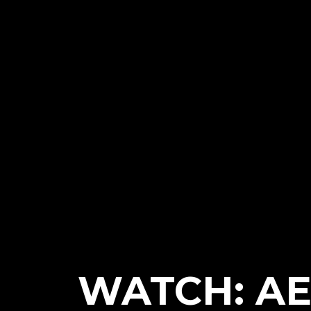
WATCH: AE