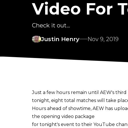
Video For T
Check it out...
Justin Henry
Nov 9, 2019
Just a few hours remain until AEW's third 
tonight, eight total matches will take pla
Hours ahead of showtime, AEW has uplo
the opening video package
for tonight's event to their YouTube chan