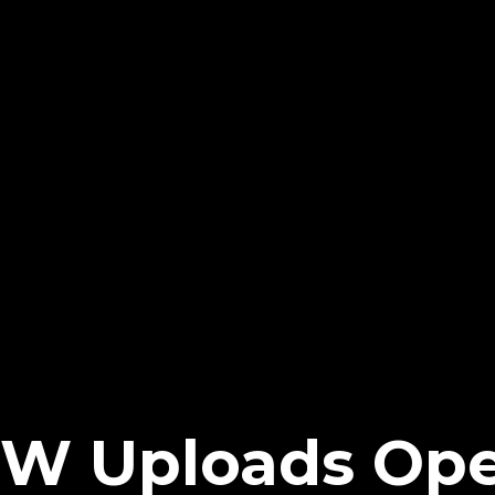
W Uploads Op