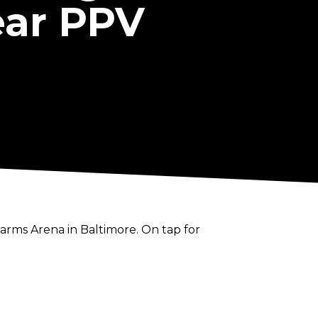
ear PPV
Farms Arena in Baltimore. On tap for