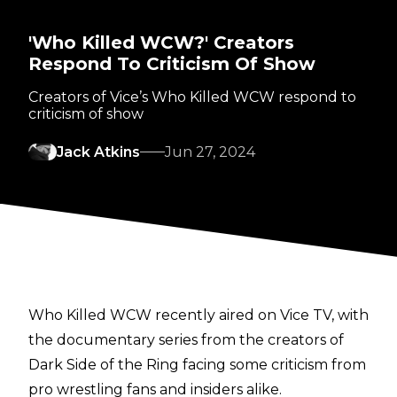
'Who Killed WCW?' Creators
Respond To Criticism Of Show
Creators of Vice’s Who Killed WCW respond to
criticism of show
Jack Atkins
Jun 27, 2024
Who Killed WCW recently aired on Vice TV, with
the documentary series from the creators of
Dark Side of the Ring facing some criticism from
pro wrestling fans and insiders alike.