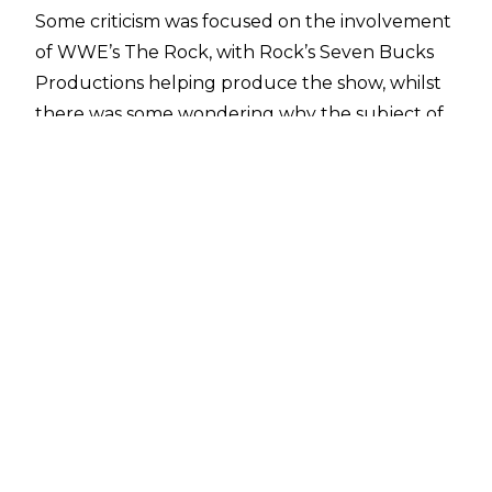
Some criticism was focused on the involvement
of WWE’s The Rock, with Rock’s
Seven Bucks
Productions helping produce the show
, whilst
there was some wondering why the subject of
WCW’s demise was covered again 23 years after
the fact. Co-creator
Evan Husney spoke with
Fightful’s Sean Ross Sapp
and addressed
criticism of the series:
"There definitely was a lot of skepticism I think
from the Internet wrestling circle going into
this, and rightly so. This is a subject that has
been discussed a lot in the past. I think The
Rock and Seven Bucks’ involvement created
some more skepticism, where people were like,
‘Is this a WWE project where it’s gonna have
another WWE perspective on it?’ Like I said, this