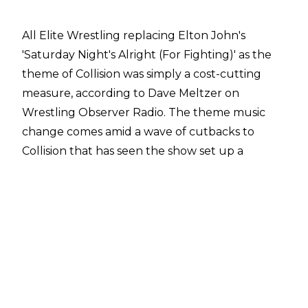
All Elite Wrestling replacing Elton John's
'Saturday Night's Alright (For Fighting)' as the
theme of Collision was simply a cost-cutting
measure, according to Dave Meltzer on
Wrestling Observer Radio
. The theme music
change comes amid a wave of cutbacks to
Collision that has seen the show set up a
Summer residency at the Esports Stadium in
Arlington, Texas from July 20 to August 17.
"A lot of heat, obviously, because they changed
the opening theme. It's interesting because
people keep bringing it up and it's true, there's
a lot of cutbacks being made in production. You
would think this would not be the time to do
that. Obviously this Arlington residency, the