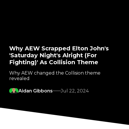
Why AEW Scrapped Elton John's
'Saturday Night's Alright (For
Fighting)' As Collision Theme
Why AEW changed the Collision theme
revealed
Aidan Gibbons
Jul 22, 2024