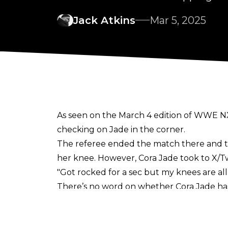
Jack Atkins
Mar 5, 2025
As seen on the March 4 edition of WWE NX
checking on Jade in the corner.
The referee ended the match there and t
her knee. However, Cora Jade took to
X/T
"Got rocked for a sec but my knees are al
There’s no word on whether Cora Jade has s
the importance of a wrestler’s well-being w
TNA Knockouts World Champion Masha Sla