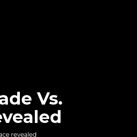
ade Vs.
evealed
ce revealed