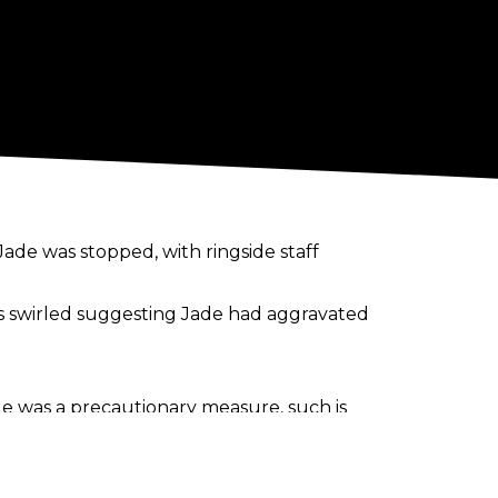
de was stopped, with ringside staff
 swirled suggesting Jade had aggravated
age was a precautionary measure, such is
no word on the status of Jade’s shot at