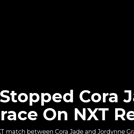
topped Cora J
race On NXT R
 match between Cora Jade and Jordynne Gra