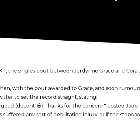
T, the singles bout between Jordynne Grace and Cora Ja
hen, with the bout awarded to Grace, and soon rumours
witter
to set the record straight, stating:
l good (decent 💀) Thanks for the concern,"
posted Jade.
uffered any sort of debilitating injury, or if the stopp
hen dealing with potential head injuries. Alas, there is 
movich at TNA Sacrifice on March 14.