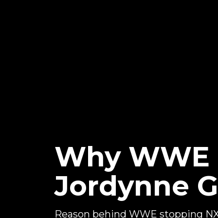
Why WWE S
Jordynne G
Reason behind WWE stopping NXT