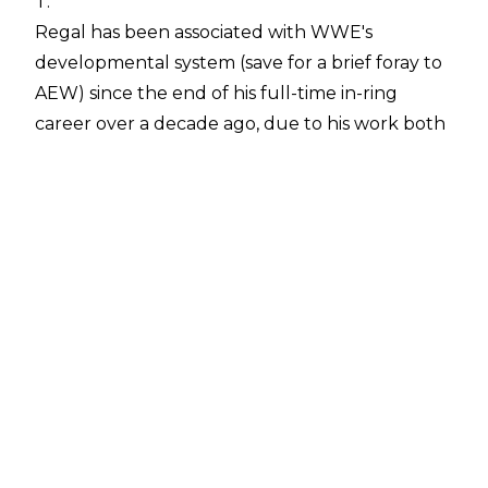
T.
Regal has been associated with WWE's
developmental system (save for a brief foray to
AEW) since the end of his full-time in-ring
career over a decade ago, due to his work both
as an on-screen authority figure and behind-
the-scenes.
Speaking about Regal on his
Hall of Fame
podcast
, Booker noted:
"He's still making money moves. Let's just say
that. I don't want to give away his role. He had
not spoken something like that; his title. I
wouldn't want to give it a title. I could tell you
he's very very instrumental in the young guys
and the young guys that are coming up and
making it to the next level"
.