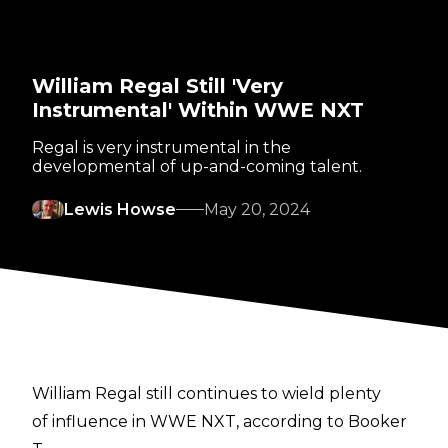
William Regal Still 'Very
Instrumental' Within WWE NXT
Regal is very instrumental in the
developmental of up-and-coming talent.
Lewis Howse
May 20, 2024
William Regal still continues to wield plenty
of influence in WWE NXT, according to Booker