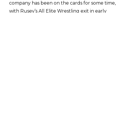
company has been on the cards for some time,
with Rusev’s All Elite Wrestling exit in early
2025 paving the way for his WWE return. A
report from
PWInsider
states that many talents
in WWE were happy to have Rusev back in the
fold, with WWE allegedly intending to have
Rusev ‘back in the mix in a major way’ going
forward.
Members of Rusev’s family were in attendance
for Raw, but Lana - who has
reportedly signed a
WWE Legends deal
- was not with them, as
WWE didn’t want to risk her being spotted by
fans thus giving away Rusev’s surprise return.
Rusev has
signed a two-year deal
with WWE,
with his last match in the company coming back
in February 2020. Rusev’s last major televised