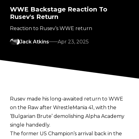
WWE Backstage Reaction To
Rusev's Return
Reaction to Rusev’s WWE return
Jack Atkins
Apr 23, 2025
Rusev made his long-awaited return to WWE
on the Raw after WrestleMania 41, with the
‘Bulgarian Brute’ demolishing Alpha Academy
single handedly.
The former US Champion’s arrival back in the