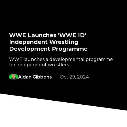
WWE Launches 'WWE ID'
Independent Wrestling
Development Programme
WWE launches a developmental programme
for independent wrestlers
Aidan Gibbons
Oct 29, 2024