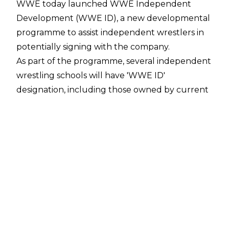
WWE today launched WWE Independent
Development (WWE ID), a new developmental
programme to assist independent wrestlers in
potentially signing with the company.
As part of the programme, several independent
wrestling schools will have 'WWE ID'
designation, including those owned by current
WWE talents. Designated schools include
Booker T's Reality of Wrestling, Cody Rhodes'
Nightmare Factory, Seth Rollins' Black and
Brave Academy, Rikishi's KnokX Pro Academy,
and the Elite Pro Wrestling Training Center.
WWE will also look to recruit WWE ID
"prospects" who will be provided with assistance
for training, mentorship, and development, as
well as "financial opportunity." Fans will be able