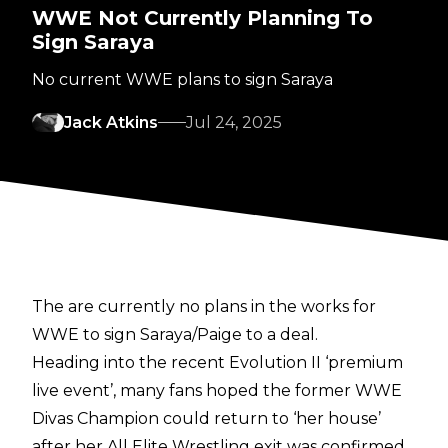
WWE Not Currently Planning To
Sign Saraya
No current WWE plans to sign Saraya
Jack Atkins
Jul 24, 2025
The are currently no plans in the works for
WWE to sign Saraya/Paige to a deal.
Heading into the recent Evolution II ‘premium
live event’, many fans hoped the former WWE
Divas Champion could return to ‘her house’
after her All Elite Wrestling exit was confirmed