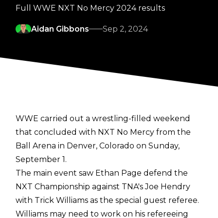
Full WWE NXT No Mercy 2024 results
Aidan Gibbons
Sep 2, 2024
WWE carried out a
wrestling-filled weekend
that concluded with NXT No Mercy from the
Ball Arena in Denver, Colorado on Sunday,
September 1.
The main event saw Ethan Page defend the
NXT Championship against TNA's Joe Hendry
with Trick Williams as the special guest referee.
Williams may need to work on his refereeing