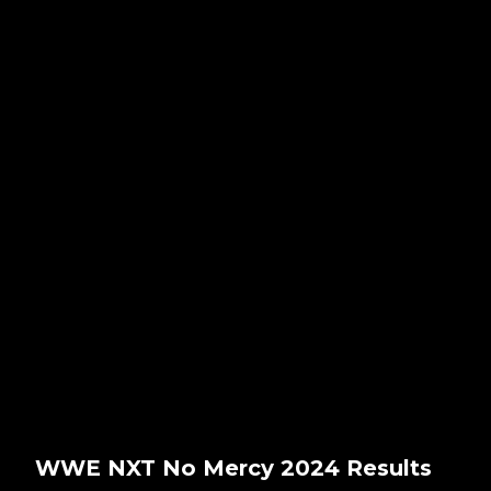
WWE NXT No Mercy 2024 Results