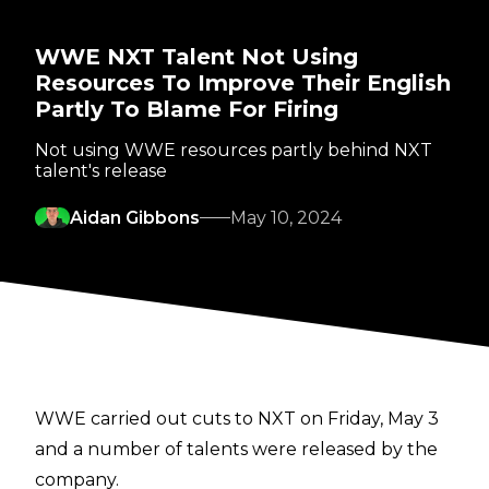
WWE NXT Talent Not Using
Resources To Improve Their English
Partly To Blame For Firing
Not using WWE resources partly behind NXT
talent's release
Aidan Gibbons
May 10, 2024
WWE carried out cuts to NXT on Friday, May 3
and a number of talents were
released
by the
company.