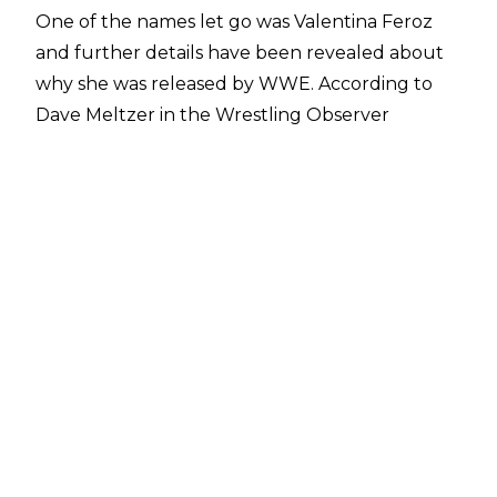
One of the names let go was Valentina Feroz
and further details have been revealed about
why she was released by WWE. According to
Dave Meltzer in the
Wrestling Observer
Newsletter
, the company released Feroz partly
because she "didn't take advantage of things
offered like help in getting better in English."
The view within NXT too was that she "never
advanced" and the decision was made to
release the 28-year-old.
After competing in Brazillian Jiu-Jitsu at a high
level, Valentina Feroz signed with WWE in May
2019 following a tryout in Chile. She made her
in-ring debut at house shows that December
before making her televised singles debut in
December 2020. Feroz was then featured on