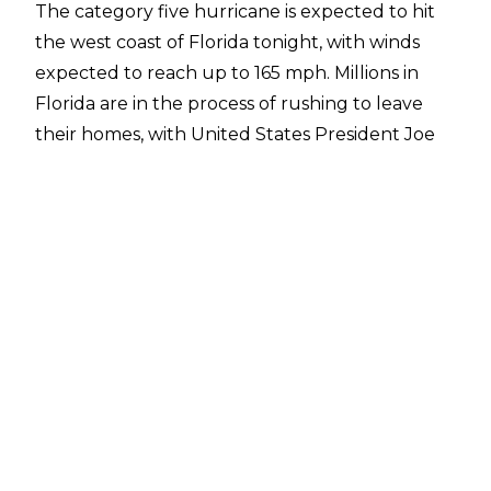
The category five hurricane is expected to hit
the west coast of Florida tonight, with winds
expected to reach up to 165 mph. Millions in
Florida are in the process of rushing to leave
their homes, with United States President Joe
Biden telling people that leaving is a matter of
"life and death."
Orlando International Airport has already been
shut down due to Hurricane Milton and Dave
Meltzer of the Wrestling Observer noted on
Tuesday that many NXT talents believed they
would have to spend the next several days in
St. Louis.
"With the Orlando airport being shut down,
NXT talent at this point are under the
impression they will have to spend several more