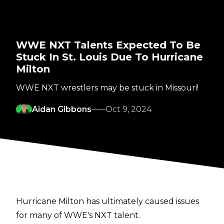
WWE NXT Talents Expected To Be
Stuck In St. Louis Due To Hurricane
Milton
WWE NXT wrestlers may be stuck in Missouri!
Aidan Gibbons
Oct 9, 2024
Hurricane Milton has ultimately caused issues
for many of WWE's NXT talent.