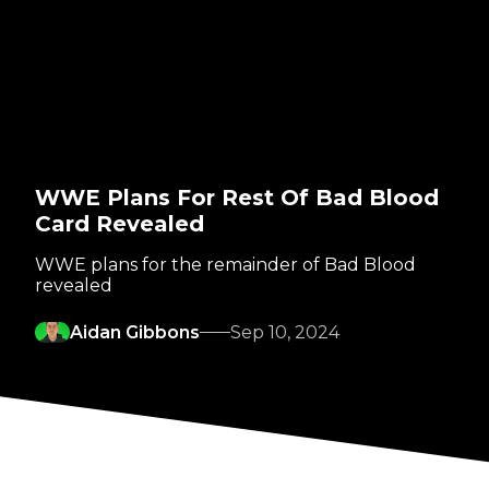
WWE Plans For Rest Of Bad Blood
Card Revealed
WWE plans for the remainder of Bad Blood
revealed
Aidan Gibbons
Sep 10, 2024