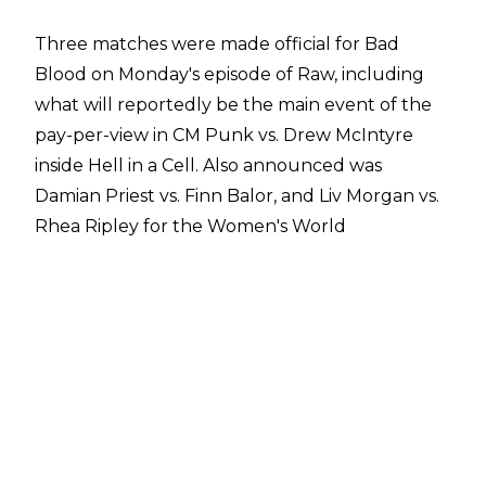
Three matches were made official for Bad
Blood on Monday's episode of Raw, including
what will reportedly be the
main event of the
pay-per-view
in CM Punk vs. Drew McIntyre
inside Hell in a Cell. Also announced was
Damian Priest vs. Finn Balor, and Liv Morgan vs.
Rhea Ripley for the Women's World
Championship.
According to Dave Meltzer on
Wrestling
Observer Radio
, WWE will maintain their
current pattern for B pay-per-views of a five-
match card and the company are planning to
add two more matches to Bad Blood. One of
those matches will be Gunther vs. Sami Zayn
for the World Heavyweight Championship