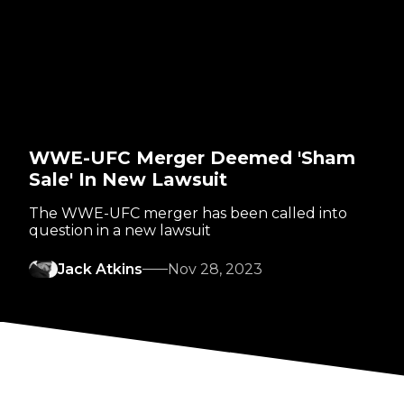
WWE-UFC Merger Deemed 'Sham
Sale' In New Lawsuit
The WWE-UFC merger has been called into
question in a new lawsuit
Jack Atkins
Nov 28, 2023