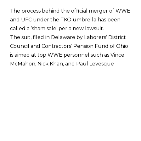
The process behind the official merger of WWE
and UFC under the TKO umbrella has been
called a ‘sham sale’ per a new lawsuit.
The suit, filed in Delaware by Laborers’ District
Council and Contractors’ Pension Fund of Ohio
is aimed at top WWE personnel such as Vince
McMahon, Nick Khan, and Paul Levesque
amongst others.
In the suit, it’s alleged that McMahon “used his
domineering personality and control over
WWE” in order to facilitate the sale, with
McMahon “manoeuvring to secure his power
and control over the company in the face of
mounting stockholder discontent and
government investigations.”