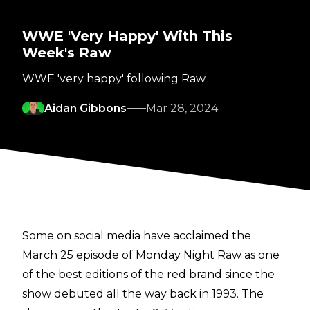
WWE 'Very Happy' With This
Week's Raw
WWE 'very happy' following Raw
Aidan Gibbons
Mar 28, 2024
Some on social media have acclaimed the
March 25 episode of Monday Night Raw as one
of the best editions of the red brand since the
show debuted all the way back in 1993. The