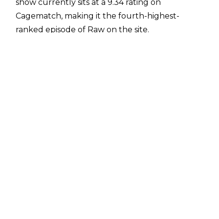
show currently sits at a 9.34 rating on
Cagematch
, making it the fourth-highest-
ranked episode of Raw on the site.
The positivity around the episode extended to
WWE, with officials in the company said to be
"very happy" with the show from Chicago's
Allstate Arena, according to
Fightful Select
.
Key segments on the show including The Rock
promising to make Cody Rhodes bleed and
doing just that as Raw came to a close, first
bouncing trash cans off the American
Nightmare's head before Dwayne Johnson
rubbed Cody's own blood across a weight belt
emblazoned with the words 'Mama Rhodes.' CM
Punk, Drew McIntyre, and Seth Rollins also
traded barbs in a segment that saw CM Punk