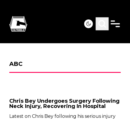
ABC
Chris Bey Undergoes Surgery Following
Neck Injury, Recovering In Hospital
Latest on Chris Bey following his serious injury