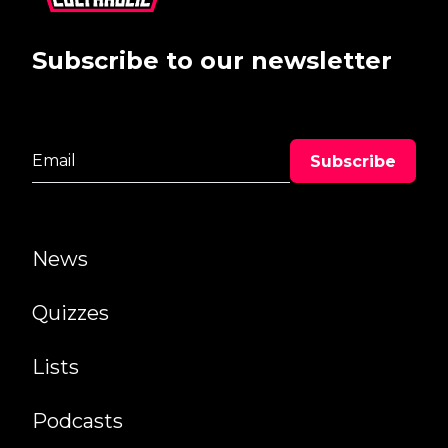
Subscribe to our newsletter
News
Quizzes
Lists
Podcasts