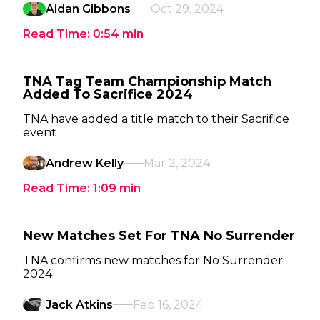
Aidan Gibbons
Oct 29, 2024
Read Time:
0:54
min
TNA Tag Team Championship Match
Added To Sacrifice 2024
TNA have added a title match to their Sacrifice
event
Andrew Kelly
Mar 2, 2024
Read Time:
1:09
min
New Matches Set For TNA No Surrender
TNA confirms new matches for No Surrender
2024
Jack Atkins
Feb 16, 2024