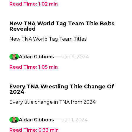
Read Time:
1:02
min
New TNA World Tag Team Title Belts
Revealed
New TNA World Tag Team Titles!
Aidan Gibbons
Jan 9, 2024
Read Time:
1:05
min
Every TNA Wrestling Title Change Of
2024
Every title change in TNA from 2024
Aidan Gibbons
Jan 1, 2024
Read Time:
0:33
min