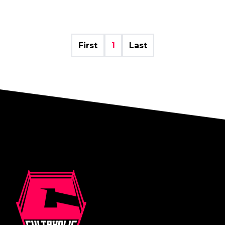
First
1
Last