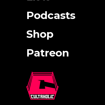
Podcasts
Shop
Patreon