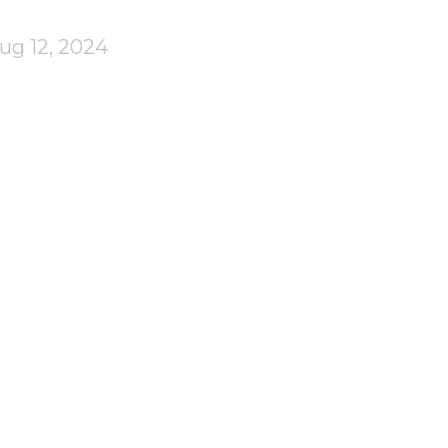
ug 12, 2024