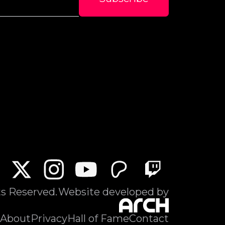
ts Reserved.
Website developed by
About
Privacy
Hall of Fame
Contact