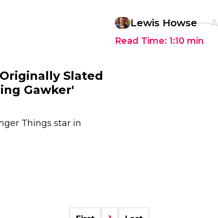
Lewis Howse
A
Read Time:
1:10
min
Originally Slated
ling Gawker'
ger Things star in