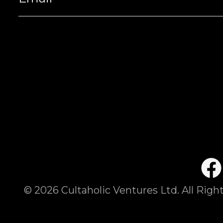
©
2026
Cultaholic Ventures Ltd. All Righ