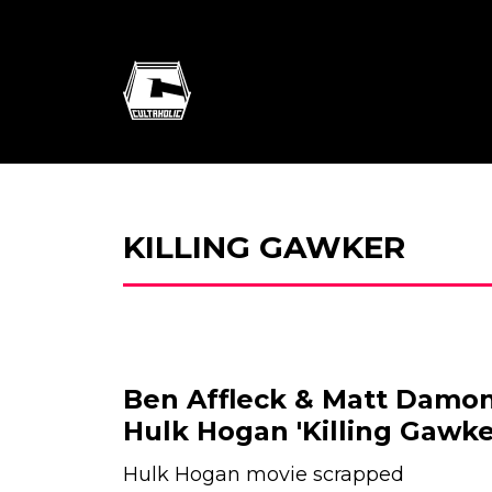
KILLING GAWKER
Ben Affleck & Matt Damon
Hulk Hogan 'Killing Gawke
Hulk Hogan movie scrapped