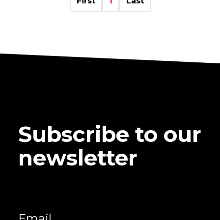
First
1
Last
Subscribe to our
newsletter