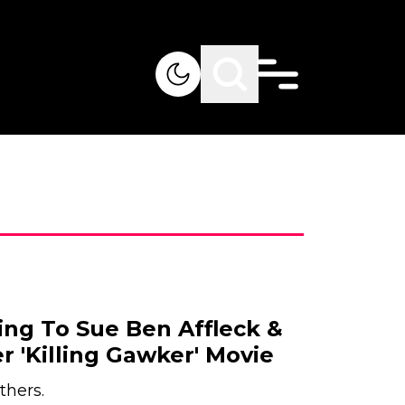
ing To Sue Ben Affleck &
 'Killing Gawker' Movie
thers.