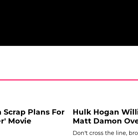
 Scrap Plans For
Hulk Hogan Will
r' Movie
Matt Damon Over
Don't cross the line, bro