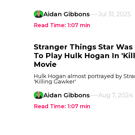
Aidan Gibbons
Jul 31, 2025
Read Time:
1:07
min
Stranger Things Star Was 
To Play Hulk Hogan In 'Kil
Movie
Hulk Hogan almost portrayed by Stran
'Killing Gawker'
Aidan Gibbons
Aug 7, 2024
Read Time:
1:07
min