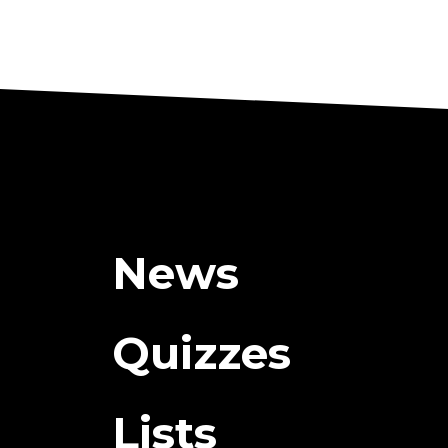
News
Quizzes
Lists