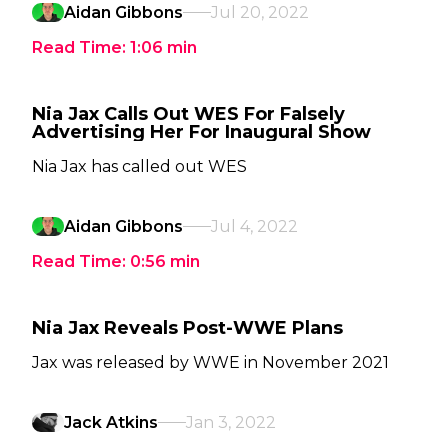
Aidan Gibbons
Jul 20, 2022
Read Time:
1:06
min
Nia Jax Calls Out WES For Falsely
Advertising Her For Inaugural Show
Nia Jax has called out WES
Aidan Gibbons
Jul 4, 2022
Read Time:
0:56
min
Nia Jax Reveals Post-WWE Plans
Jax was released by WWE in November 2021
Jack Atkins
Jan 3, 2022