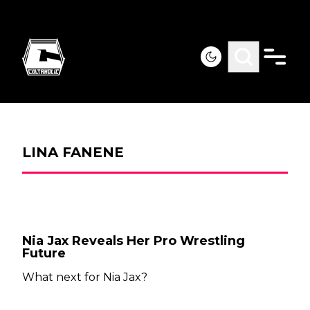
LINA FANENE
Nia Jax Reveals Her Pro Wrestling
Future
What next for Nia Jax?