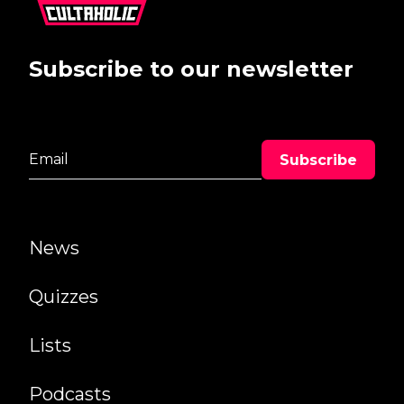
Subscribe to our newsletter
News
Quizzes
Lists
Podcasts