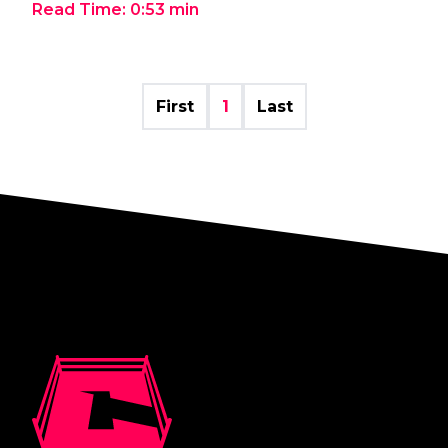
Read Time:
0:53
min
First
1
Last