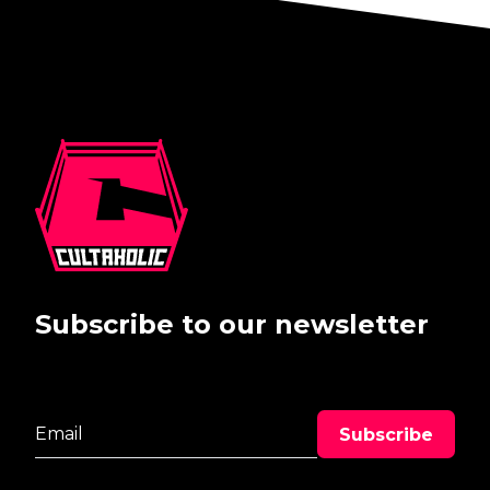
Subscribe to our newsletter