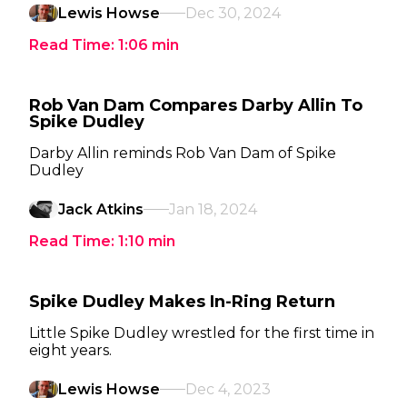
Lewis Howse
Dec 30, 2024
Read Time:
1:06
min
Rob Van Dam Compares Darby Allin To
Spike Dudley
Darby Allin reminds Rob Van Dam of Spike
Dudley
Jack Atkins
Jan 18, 2024
Read Time:
1:10
min
Spike Dudley Makes In-Ring Return
Little Spike Dudley wrestled for the first time in
eight years.
Lewis Howse
Dec 4, 2023