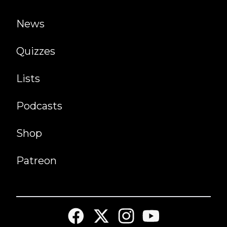
News
Quizzes
Lists
Podcasts
Shop
Patreon