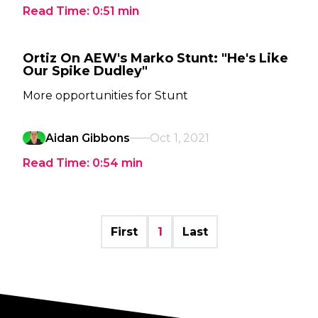
Read Time:
0:51
min
Ortiz On AEW's Marko Stunt: "He's Like
Our Spike Dudley"
More opportunities for Stunt
Aidan Gibbons
Oct 1, 2021
Read Time:
0:54
min
First
1
Last