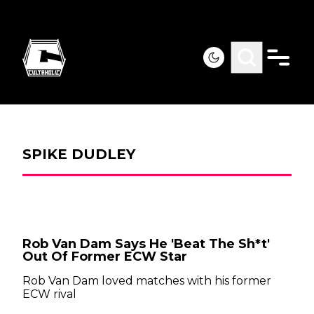
SPIKE DUDLEY
Rob Van Dam Says He 'Beat The Sh*t'
Out Of Former ECW Star
Rob Van Dam loved matches with his former
ECW rival